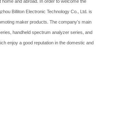
 home and abroad. In order to welcome the
hou Billiton Electronic Technology Co., Ltd. is
romoting maker products. The company's main
series, handheld spectrum analyzer series, and
ich enjoy a good reputation in the domestic and