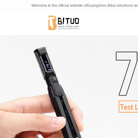
NONO
Welcome to the official website ofGuangzhou Bituo electronic t