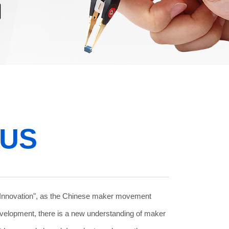
 US
Innovation", as the Chinese maker movement
evelopment, there is a new understanding of maker