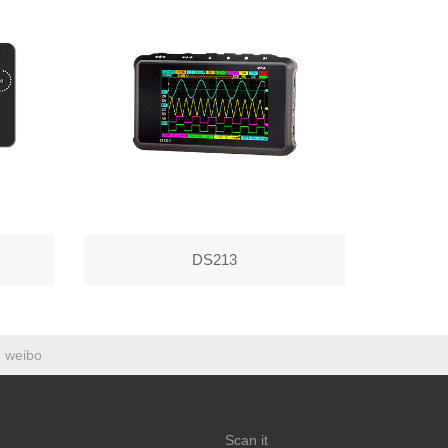
DS213
weibo
Scan it