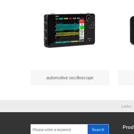
automotive oscilloscope
Links
Prod
Search