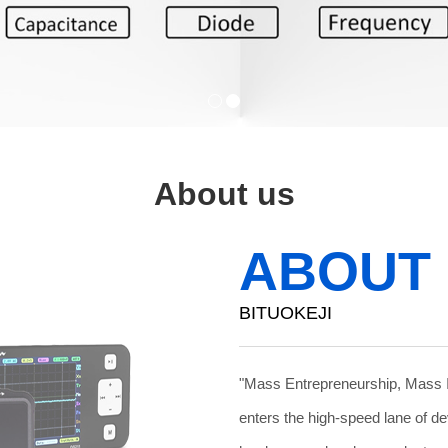
About us
ABOUT
BITUOKEJI
"Mass Entrepreneurship, Mass 
enters the high-speed lane of d