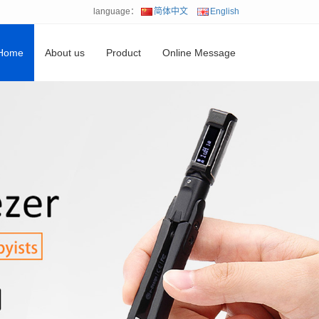
language：
简体中文
English
Home
About us
Product
Online Message