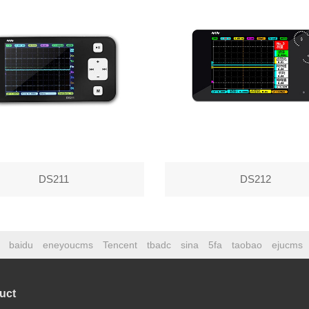
DS211
DS212
baidu
eneyoucms
Tencent
tbadc
sina
5fa
taobao
ejucms
uct