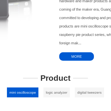
hardware and maker products at
coming of the maker era, Guangz
committed to developing and p
products are mini oscilloscope 
raspberry pie product series, wh
foreign mak...
MORE
Product
mini oscilloscope
logic analyzer
digital tweezers