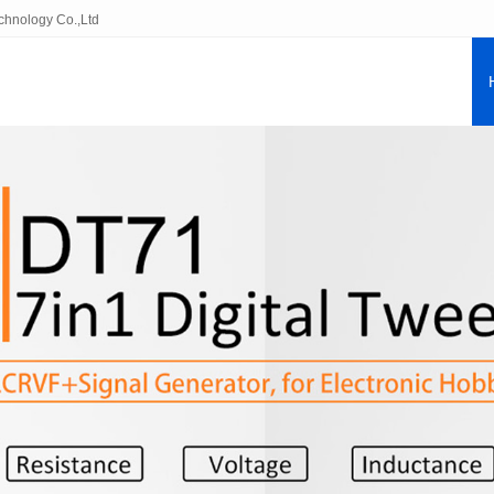
echnology Co.,Ltd